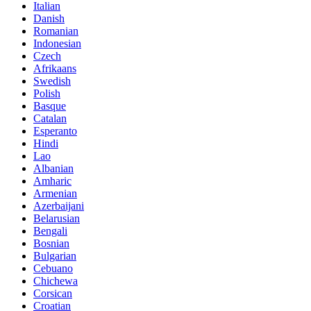
Italian
Danish
Romanian
Indonesian
Czech
Afrikaans
Swedish
Polish
Basque
Catalan
Esperanto
Hindi
Lao
Albanian
Amharic
Armenian
Azerbaijani
Belarusian
Bengali
Bosnian
Bulgarian
Cebuano
Chichewa
Corsican
Croatian