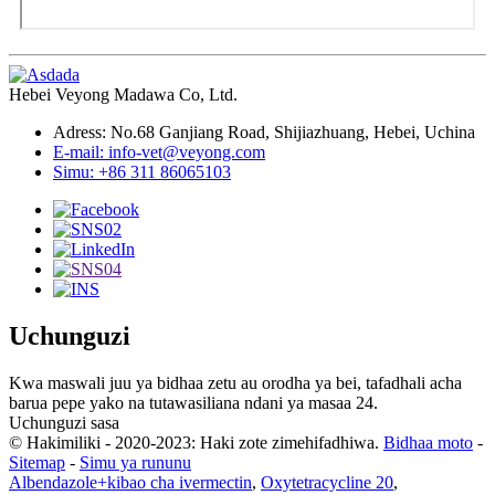
Hebei Veyong Madawa Co, Ltd.
Adress: No.68 Ganjiang Road, Shijiazhuang, Hebei, Uchina
E-mail: info-vet@veyong.com
Simu: +86 311 86065103
Uchunguzi
Kwa maswali juu ya bidhaa zetu au orodha ya bei, tafadhali acha
barua pepe yako na tutawasiliana ndani ya masaa 24.
Uchunguzi sasa
© Hakimiliki - 2020-2023: Haki zote zimehifadhiwa.
Bidhaa moto
-
Sitemap
-
Simu ya rununu
Albendazole+kibao cha ivermectin
,
Oxytetracycline 20
,