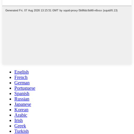
English
French
German
Portuguese
Spanish
Russian
Japanese
Korean
Arabic
Irish
Greek
Turkish