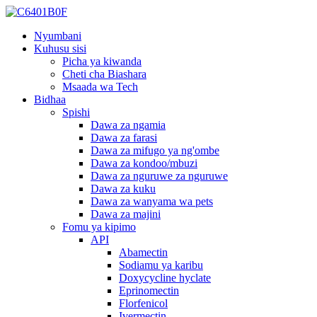
Nyumbani
Kuhusu sisi
Picha ya kiwanda
Cheti cha Biashara
Msaada wa Tech
Bidhaa
Spishi
Dawa za ngamia
Dawa za farasi
Dawa za mifugo ya ng'ombe
Dawa za kondoo/mbuzi
Dawa za nguruwe za nguruwe
Dawa za kuku
Dawa za wanyama wa pets
Dawa za majini
Fomu ya kipimo
API
Abamectin
Sodiamu ya karibu
Doxycycline hyclate
Eprinomectin
Florfenicol
Ivermectin