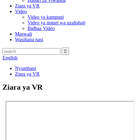
Habari za Viwanda
Ziara ya VR
Video
Video ya kampuni
Video ya mstari wa uzalishaji
Bidhaa Video
Maswali
Wasiliana nasi
English
Nyumbani
Ziara ya VR
Ziara ya VR