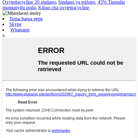
Oxytetracycline 20 sindano
,
Sindano ya mifugo
,
45% Tiamulin
mumunyifu poda
,
Kibao cha oxytetracycline
,
Tuma barua pepe
Skype
Whatsapp
x