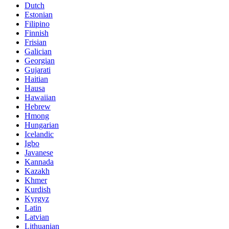
Dutch
Estonian
Filipino
Finnish
Frisian
Galician
Georgian
Gujarati
Haitian
Hausa
Hawaiian
Hebrew
Hmong
Hungarian
Icelandic
Igbo
Javanese
Kannada
Kazakh
Khmer
Kurdish
Kyrgyz
Latin
Latvian
Lithuanian