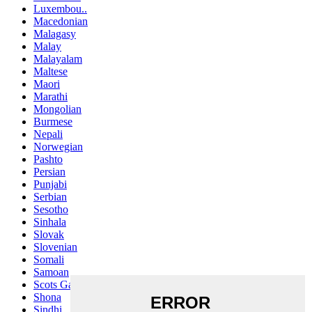
Luxembou..
Macedonian
Malagasy
Malay
Malayalam
Maltese
Maori
Marathi
Mongolian
Burmese
Nepali
Norwegian
Pashto
Persian
Punjabi
Serbian
Sesotho
Sinhala
Slovak
Slovenian
Somali
Samoan
Scots Gaelic
Shona
Sindhi