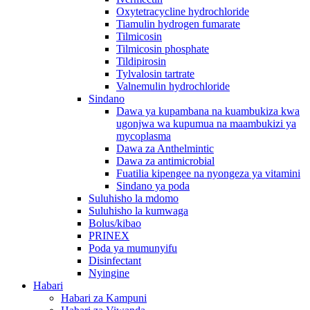
Oxytetracycline hydrochloride
Tiamulin hydrogen fumarate
Tilmicosin
Tilmicosin phosphate
Tildipirosin
Tylvalosin tartrate
Valnemulin hydrochloride
Sindano
Dawa ya kupambana na kuambukiza kwa
ugonjwa wa kupumua na maambukizi ya
mycoplasma
Dawa za Anthelmintic
Dawa za antimicrobial
Fuatilia kipengee na nyongeza ya vitamini
Sindano ya poda
Suluhisho la mdomo
Suluhisho la kumwaga
Bolus/kibao
PRINEX
Poda ya mumunyifu
Disinfectant
Nyingine
Habari
Habari za Kampuni