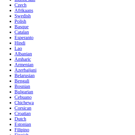
Czech
Afrikaans
Swedish
Polish
Basque
Catalan
Esperanto
Hindi
Lao
Albanian
Amharic
Armenian
Azerbaijani
Belarusian
Bengali
Bosnian
Bulgarian
Cebuano
Chichewa
Corsican
Croatian
Dutch
Estonian
Filipino