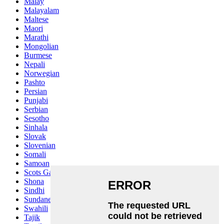
Malay
Malayalam
Maltese
Maori
Marathi
Mongolian
Burmese
Nepali
Norwegian
Pashto
Persian
Punjabi
Serbian
Sesotho
Sinhala
Slovak
Slovenian
Somali
Samoan
Scots Gaelic
Shona
Sindhi
Sundanese
Swahili
Tajik