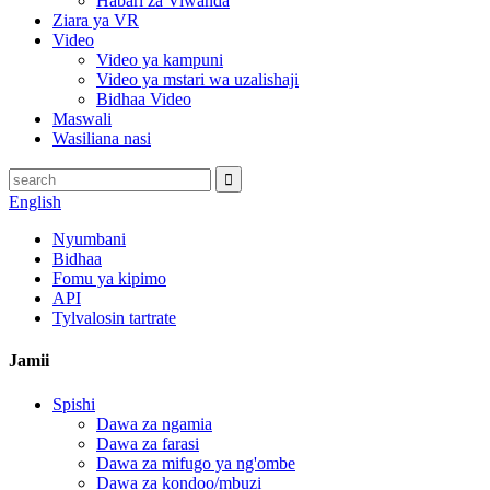
Habari za Viwanda
Ziara ya VR
Video
Video ya kampuni
Video ya mstari wa uzalishaji
Bidhaa Video
Maswali
Wasiliana nasi
English
Nyumbani
Bidhaa
Fomu ya kipimo
API
Tylvalosin tartrate
Jamii
Spishi
Dawa za ngamia
Dawa za farasi
Dawa za mifugo ya ng'ombe
Dawa za kondoo/mbuzi