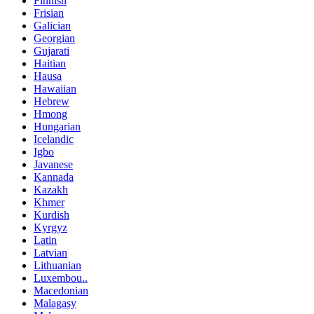
Finnish
Frisian
Galician
Georgian
Gujarati
Haitian
Hausa
Hawaiian
Hebrew
Hmong
Hungarian
Icelandic
Igbo
Javanese
Kannada
Kazakh
Khmer
Kurdish
Kyrgyz
Latin
Latvian
Lithuanian
Luxembou..
Macedonian
Malagasy