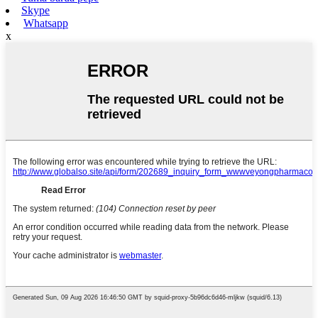
Skype
Whatsapp
x