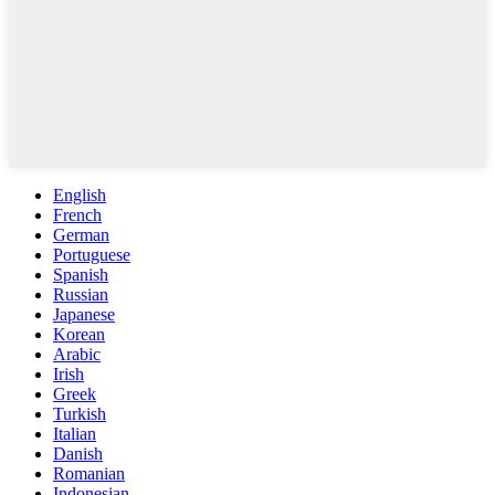
English
French
German
Portuguese
Spanish
Russian
Japanese
Korean
Arabic
Irish
Greek
Turkish
Italian
Danish
Romanian
Indonesian