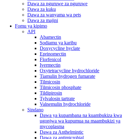
Dawa za nguruwe za nguruwe
Dawa za kuku
Dawa za wanyama wa pets
Dawa za majini
Fomu ya kipimo
API
Abamectin
Sodiamu ya karibu
Doxycycline hyclate
Eprinomectin
Florfenicol
Ivermectin
Oxytetracycline hydrochloride
Tiamulin hydrogen fumarate
Tilmicosin
Tilmicosin phosphate
Tildipirosin
Tylvalosin tartrate
Valnemulin hydrochloride
Sindano
Dawa ya kupambana na kuambukiza kwa
ugonjwa wa kupumua na maambukizi ya
mycoplasma
Dawa za Anthelmintic
Dawa za antimicrobial