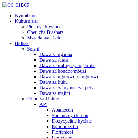
Nyumbani
Kuhusu sisi
Picha ya kiwanda
Cheti cha Biashara
Msaada wa Tech
Bidhaa
Spishi
Dawa za ngamia
Dawa za farasi
Dawa za mifugo ya ng'ombe
Dawa za kondoo/mbuzi
Dawa za nguruwe za nguruwe
Dawa za kuku
Dawa za wanyama wa pets
Dawa za majini
Fomu ya kipimo
API
Abamectin
Sodiamu ya karibu
Doxycycline hyclate
Eprinomectin
Florfenicol
Ivermectin