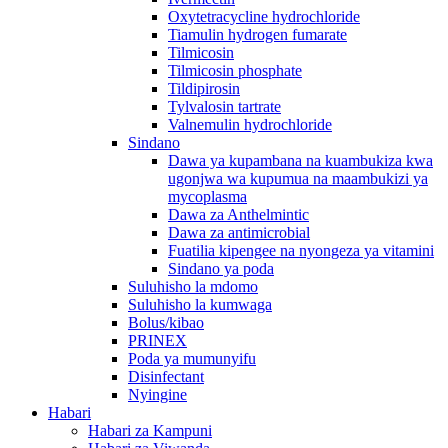
Oxytetracycline hydrochloride
Tiamulin hydrogen fumarate
Tilmicosin
Tilmicosin phosphate
Tildipirosin
Tylvalosin tartrate
Valnemulin hydrochloride
Sindano
Dawa ya kupambana na kuambukiza kwa
ugonjwa wa kupumua na maambukizi ya
mycoplasma
Dawa za Anthelmintic
Dawa za antimicrobial
Fuatilia kipengee na nyongeza ya vitamini
Sindano ya poda
Suluhisho la mdomo
Suluhisho la kumwaga
Bolus/kibao
PRINEX
Poda ya mumunyifu
Disinfectant
Nyingine
Habari
Habari za Kampuni