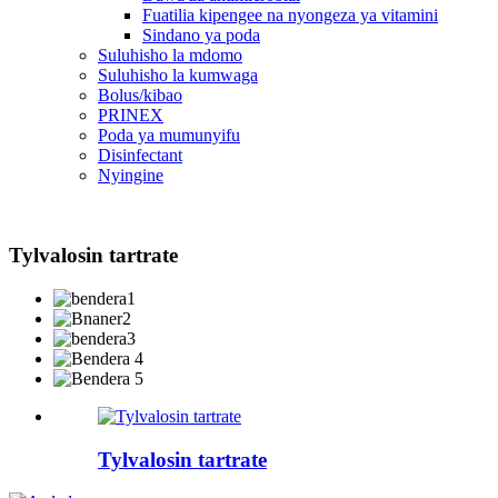
Fuatilia kipengee na nyongeza ya vitamini
Sindano ya poda
Suluhisho la mdomo
Suluhisho la kumwaga
Bolus/kibao
PRINEX
Poda ya mumunyifu
Disinfectant
Nyingine
Tylvalosin tartrate
Tylvalosin tartrate