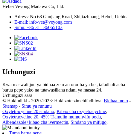
Hebei Veyong Madawa Co, Ltd.
Adress: No.68 Ganjiang Road, Shijiazhuang, Hebei, Uchina
E-mail: info-vet@veyong.com
Simu: +86 311 86065103
Uchunguzi
Kwa maswali juu ya bidhaa zetu au orodha ya bei, tafadhali acha
barua pepe yako na tutawasiliana ndani ya masaa 24.
Uchunguzi sasa
© Hakimiliki - 2020-2023: Haki zote zimehifadhiwa.
Bidhaa moto
-
Sitemap
-
Simu ya rununu
Oxytetracycline 20 sindano
,
Kibao cha oxytetracycline
,
Oxytetracycline 20
,
45% Tiamulin mumunyifu poda
,
Albendazole+kibao cha ivermectin
,
Sindano ya mifugo
,
Tuma barua pepe